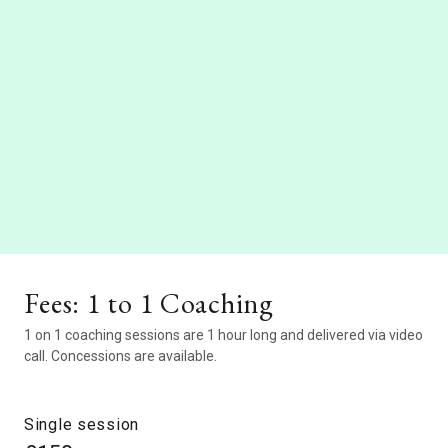
Fees: 1 to 1 Coaching
1 on 1 coaching sessions are 1 hour long and delivered via video
call. Concessions are available.
Single session