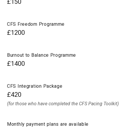
£150
CFS Freedom Programme
£1200
Burnout to Balance Programme
£1400
CFS Integration Package
£420
(for those who have completed the CFS Pacing Toolkit)
Monthly payment plans are available