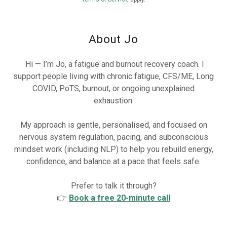
About Jo
Hi — I’m Jo, a fatigue and burnout recovery coach. I
support people living with chronic fatigue, CFS/ME, Long
COVID, PoTS, burnout, or ongoing unexplained
exhaustion.
My approach is gentle, personalised, and focused on
nervous system regulation, pacing, and subconscious
mindset work (including NLP) to help you rebuild energy,
confidence, and balance at a pace that feels safe.
Prefer to talk it through?
👉
Book a free 20-minute call