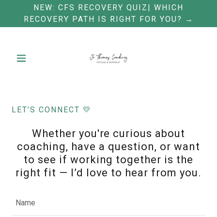
NEW: CFS RECOVERY QUIZ| WHICH
RECOVERY PATH IS RIGHT FOR YOU? →
LET’S CONNECT 💛
Whether you're curious about
coaching, have a question, or want
to see if working together is the
right fit — I’d love to hear from you.
Name