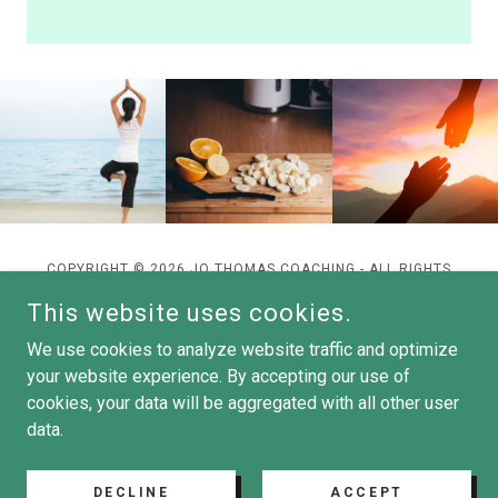
COPYRIGHT © 2026 JO THOMAS COACHING - ALL RIGHTS
RESERVED.
This website uses cookies.
We use cookies to analyze website traffic and optimize
your website experience. By accepting our use of
cookies, your data will be aggregated with all other user
POWERED BY
data.
DECLINE
ACCEPT
Privacy Policy