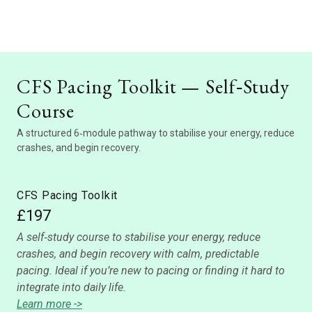
CFS Pacing Toolkit — Self‑Study
Course
A structured 6‑module pathway to stabilise your energy, reduce
crashes, and begin recovery.
CFS Pacing Toolkit
£197
A self‑study course to stabilise your energy, reduce
crashes, and begin recovery with calm, predictable
pacing. Ideal if you’re new to pacing or finding it hard to
integrate into daily life.
Learn more ->