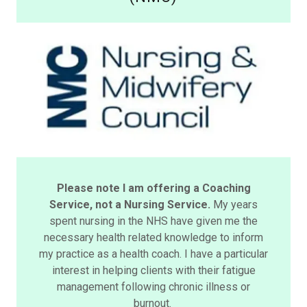
Please note I am offering a Coaching
Service, not a Nursing Service.
My years
spent nursing in the NHS have given me the
necessary health related knowledge to inform
my practice as a health coach. I have a particular
interest in helping clients with their fatigue
management following chronic illness or
burnout.