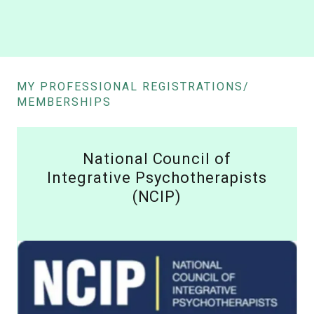
MY PROFESSIONAL REGISTRATIONS/
MEMBERSHIPS
National Council of
Integrative Psychotherapists
(NCIP)