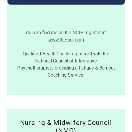
You can find me on the NCIP register at:
www.the-ncip.org
Qualified Health Coach registered with the
National Council of Integrative
Psychotherapists providing a Fatigue & Burnout
Coaching Service
Nursing & Midwifery Council
(NMC)