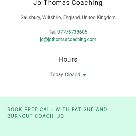
Jo Thomas Coaching
Salisbury, Wiltshire, England, United Kingdom
Tel:
07776738605
jo@jothomascoaching.com
Hours
Today
Closed
BOOK FREE CALL WITH FATIGUE AND
BURNOUT COACH, JO