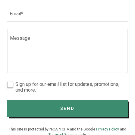
Email*
Sign up for our email list for updates, promotions,
and more.
SEND
This site is protected by reCAPTCHA and the Google
Privacy Policy
and
Terms of Service
apply.